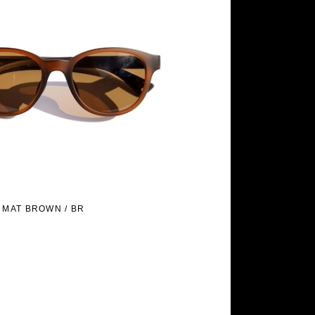
 MAT BROWN / BR