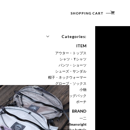
SHOPPING CART
Categories:
ITEM
アウター・トップス
シャツ・Tシャツ
パンツ・ショーツ
シューズ・サンダル
帽子・ネックウォーマー
グローブ・ソックス
小物
バッグパック
ポーチ
BRAND
一二
allmansright
atelier Blue bottele