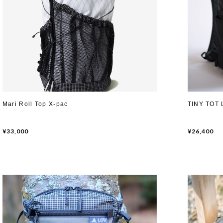
Mari Roll Top X-pac
TINY TOT 
¥33,000
¥26,400