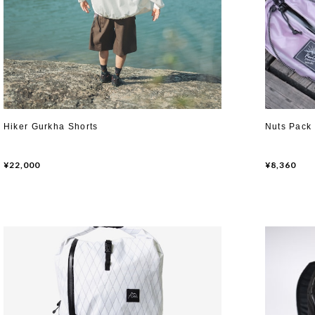
Hiker Gurkha Shorts
Nuts Pack
¥22,000
¥8,360