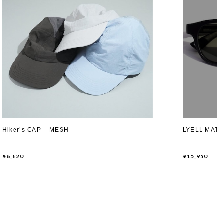
Hiker’s CAP – MESH
LYELL MAT
¥6,820
¥15,950