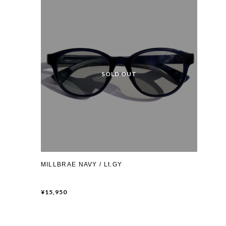
MILLBRAE NAVY / Lt.GY
¥15,950