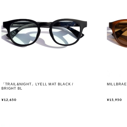
「TRAIL&NIGHT」LYELL MAT BLACK /
MILLBRAE
BRIGHT BL
¥12,650
¥15,950