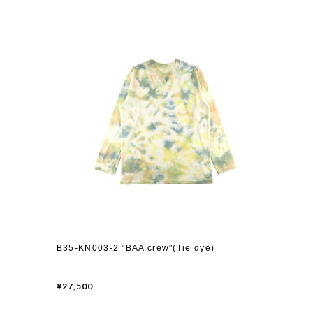
B35-KN003-2 "BAA crew"(Tie dye)
¥27,500