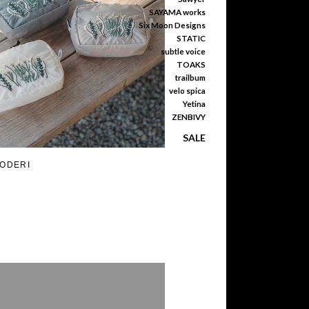
SAYAMA works
Six Moon Designs
STATIC
subtle voice
TOAKS
trailbum
velo spica
Yetina
ZENBIVY
SALE
RODERI