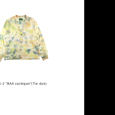
-2 "BAA cardigan"(Tie dye)