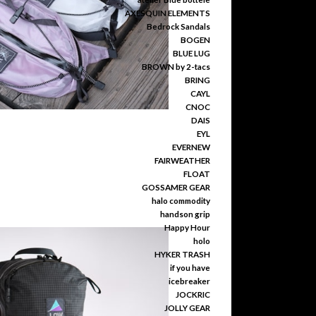
AXESQUIN ELEMENTS
Bedrock Sandals
BOGEN
BLUE LUG
BROWN by 2-tacs
BRING
CAYL
CNOC
DAIS
EYL
EVERNEW
FAIRWEATHER
FLOAT
GOSSAMER GEAR
halo commodity
handson grip
Happy Hour
holo
HYKER TRASH
if you have
icebreaker
JOCKRIC
JOLLY GEAR