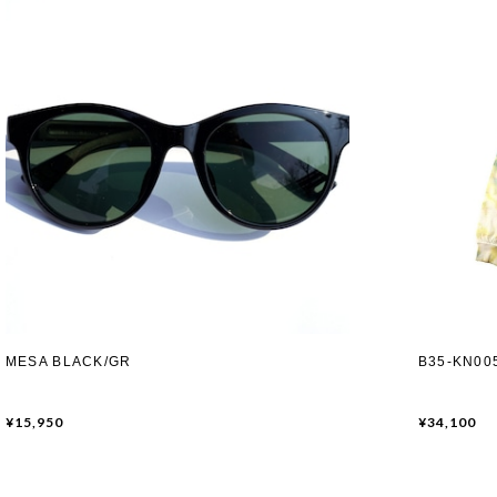
MESA BLACK/GR
B35-KN005
¥15,950
¥34,100