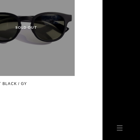
 BLACK / GY