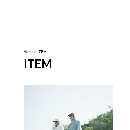
Home
ITEM
ITEM