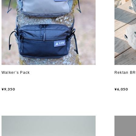
Walker’s Pack
Rektan B
¥9,350
¥6,050