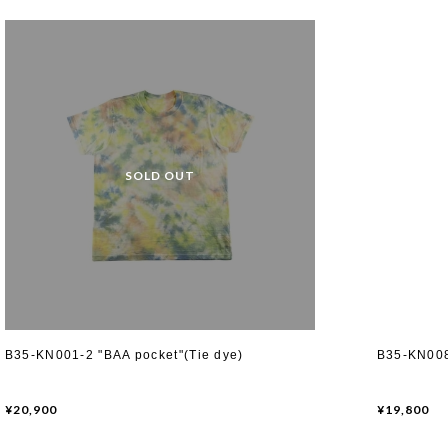
B35-KN001-2 "BAA pocket"(Tie dye)
B35-KN008
¥20,900
¥19,800