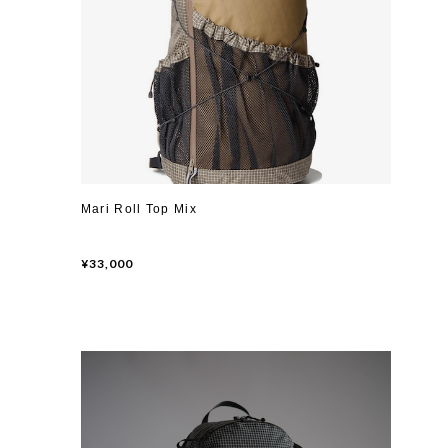
Mari Roll Top Mix
¥33,000