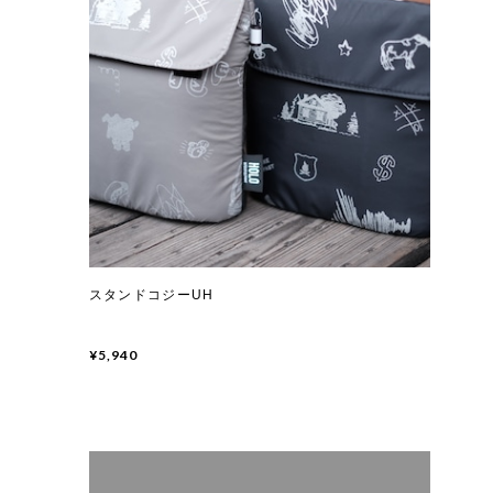
スタンドコジーUH
¥5,940