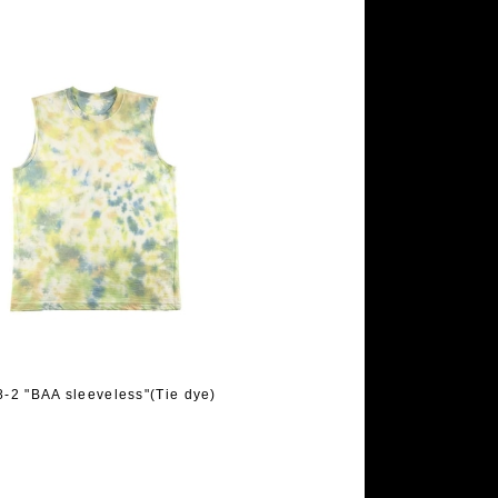
-2 "BAA sleeveless"(Tie dye)