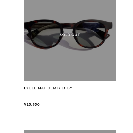
LYELL MAT DEMI / Lt.GY
¥15,950