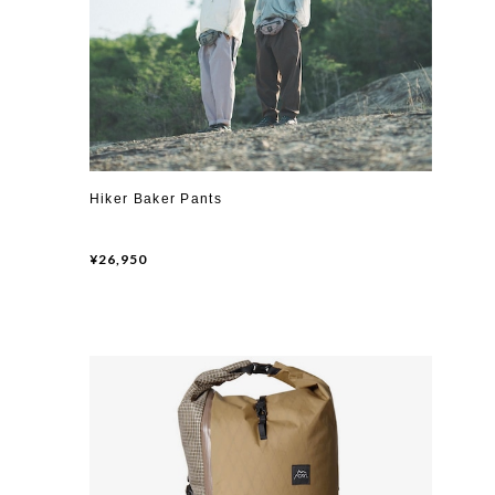
Hiker Baker Pants
¥26,950