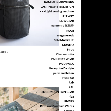
KAMPAI GEARWORKS
LAST FRONTIER DESIGN
+++Light sewing machine
LITEWAY
LOWGEAR
mannenro 迷迭香
MAXI
meganerock
MINIMALIGHT
MUNIEQ
Nruc
Large
Okara/ai nitta
PAPERSKY WEAR
PARAPACK
Peregrine Desigin
perm and baton
PlusBeat
Rab
RAL
RIDGE MOUNTAIN GEAR
ripa
RIVERS
RawLow Mountain Works
Sawyer