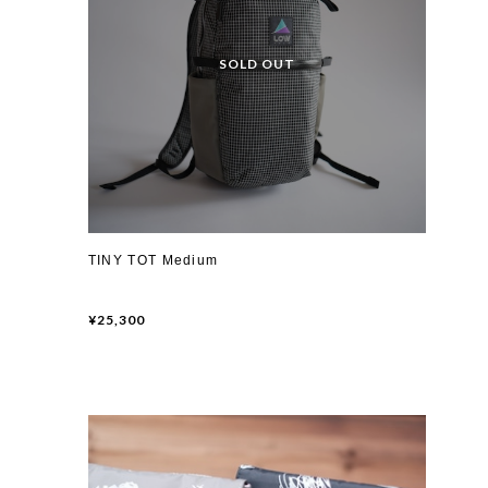
TINY TOT Medium
¥25,300